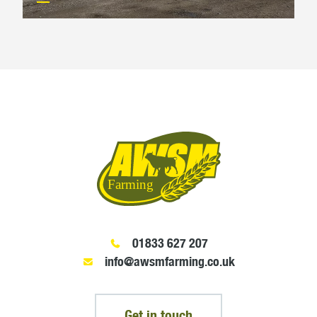
01833 627 207
info@awsmfarming.co.uk
Get in touch