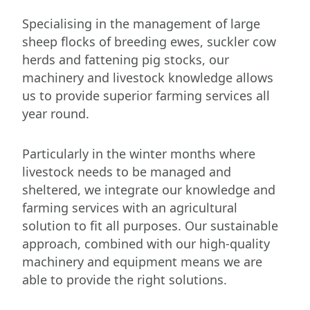
Specialising in the management of large
sheep flocks of breeding ewes, suckler cow
herds and fattening pig stocks, our
machinery and livestock knowledge allows
us to provide superior farming services all
year round.
Particularly in the winter months where
livestock needs to be managed and
sheltered, we integrate our knowledge and
farming services with an agricultural
solution to fit all purposes. Our sustainable
approach, combined with our high-quality
machinery and equipment means we are
able to provide the right solutions.