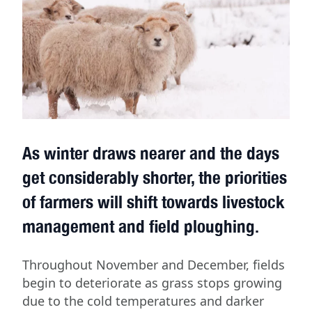
As winter draws nearer and the days
get considerably shorter, the priorities
of farmers will shift towards livestock
management and field ploughing.
Throughout November and December, fields
begin to deteriorate as grass stops growing
due to the cold temperatures and darker