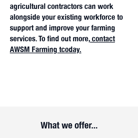
agricultural contractors can work
alongside your existing workforce to
support and improve your farming
services. To find out more,
contact
AWSM Farming tcoday.
What we offer...