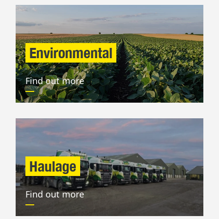
Environmental
Find out more
Haulage
Find out more