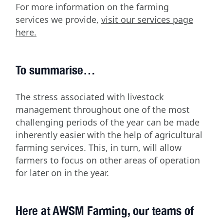
For more information on the farming
services we provide,
visit our services page
here.
To summarise…
The stress associated with livestock
management throughout one of the most
challenging periods of the year can be made
inherently easier with the help of agricultural
farming services. This, in turn, will allow
farmers to focus on other areas of operation
for later on in the year.
Here at AWSM Farming, our teams of