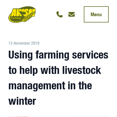
Menu
13 November 2019
Using farming services
to help with livestock
management in the
winter