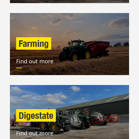
Farming
Find out more
Digestate
Find out more