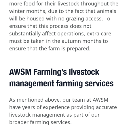
more food for their livestock throughout the
winter months, due to the fact that animals
will be housed with no grazing access. To
ensure that this process does not
substantially affect operations, extra care
must be taken in the autumn months to
ensure that the farm is prepared.
AWSM Farming’s livestock
management farming services
As mentioned above, our team at AWSM
have years of experience providing accurate
livestock management as part of our
broader farming services.