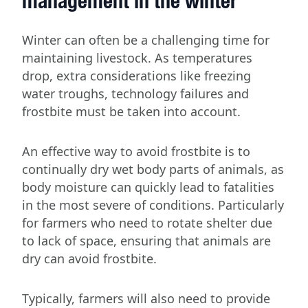
management in the winter
Winter can often be a challenging time for
maintaining livestock. As temperatures
drop, extra considerations like freezing
water troughs, technology failures and
frostbite must be taken into account.
An effective way to avoid frostbite is to
continually dry wet body parts of animals, as
body moisture can quickly lead to fatalities
in the most severe of conditions. Particularly
for farmers who need to rotate shelter due
to lack of space, ensuring that animals are
dry can avoid frostbite.
Typically, farmers will also need to provide