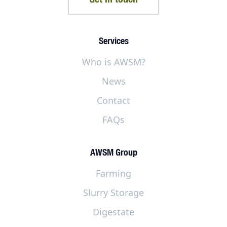
Services
Who is AWSM?
News
Contact
FAQs
AWSM Group
Farming
Slurry Storage
Digestate