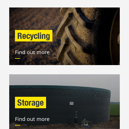
Recycling
Find out more
Storage
Find out more