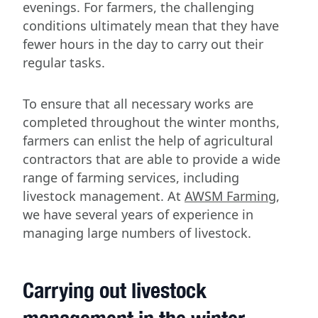
evenings. For farmers, the challenging
conditions ultimately mean that they have
fewer hours in the day to carry out their
regular tasks.
To ensure that all necessary works are
completed throughout the winter months,
farmers can enlist the help of agricultural
contractors that are able to provide a wide
range of farming services, including
livestock management. At
AWSM Farming
,
we have several years of experience in
managing large numbers of livestock.
Carrying out livestock