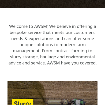
Welcome to AWSM; We believe in offering a
bespoke service that meets our customers’
needs & expectations and can offer some
unique solutions to modern farm
management. From contract farming to
slurry storage, haulage and environmental
advice and service, AWSM have you covered.
Slurry