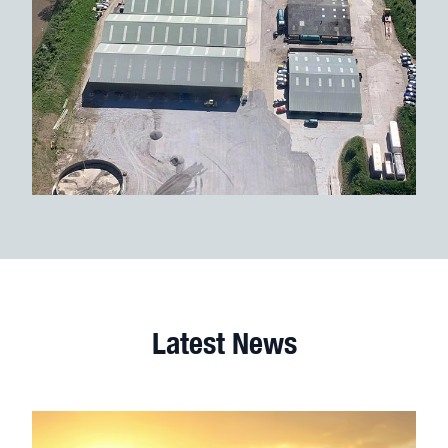
Latest News