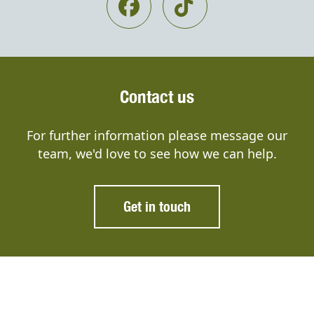
Contact us
For further information please message our
team, we'd love to see how we can help.
Get in touch