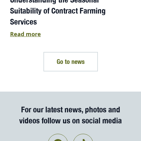
Suitability of Contract Farming
Services
Read more
Go to news
For our latest news, photos and
videos follow us on social media