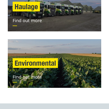
Haulage
Find out more
Environmental
Find out more