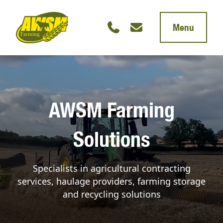
Menu
AWSM Farming
Solutions
Specialists in agricultural contracting
services, haulage providers, farming storage
and recycling solutions