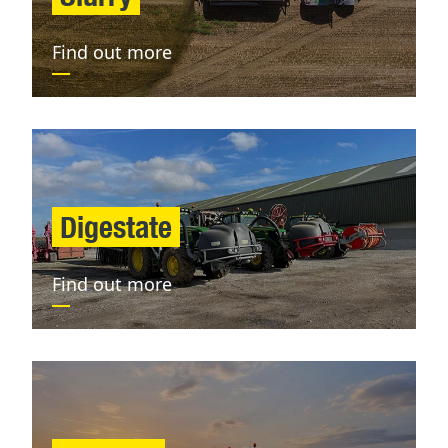
Find out more
Digestate
Find out more