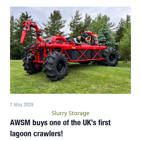
7 May 2025
Slurry Storage
AWSM buys one of the UK’s first
lagoon crawlers!