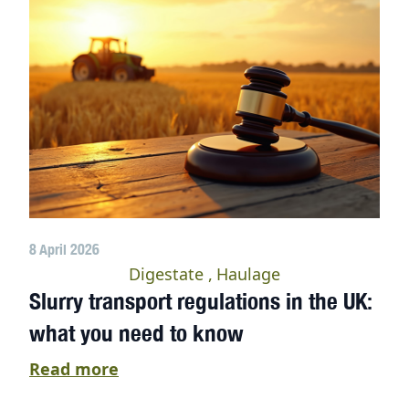
8 April 2026
Digestate
Haulage
Slurry transport regulations in the UK:
what you need to know
Read more