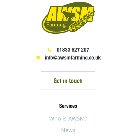
01833 627 207
info@awsmfarming.co.uk
Get in touch
Services
Who is AWSM?
News