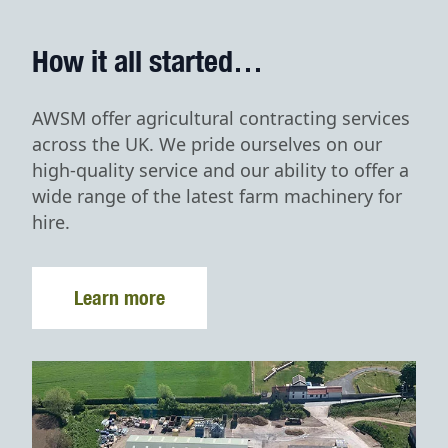
How it all started…
AWSM offer agricultural contracting services
across the UK. We pride ourselves on our
high-quality service and our ability to offer a
wide range of the latest farm machinery for
hire.
Learn more