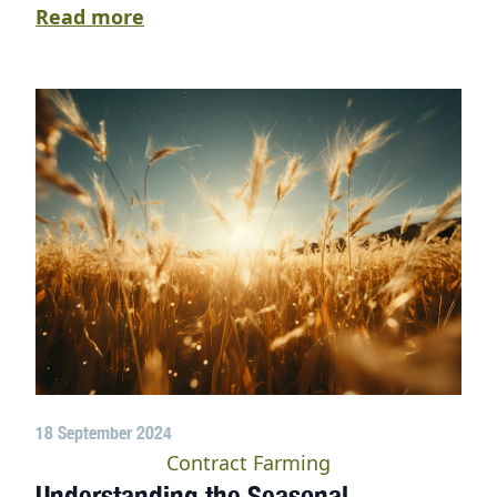
Read more
18 September 2024
Contract Farming
Understanding the Seasonal