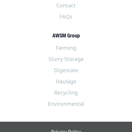
Contact
FAQs
AWSM Group
Farming
Slurry Storage
Digestate
Haulage
Recycling
Environmental
Privacy Policy