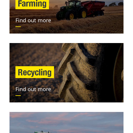
Farming
Find out more
Recycling
Find out more