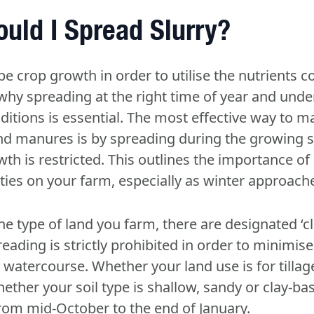
uld I Spread Slurry?
e crop growth in order to utilise the nutrients c
 why spreading at the right time of year and unde
ditions is essential. The most effective way to m
and manures is by spreading during the growing s
th is restricted. This outlines the importance o
ties on your farm, especially as winter approach
e type of land you farm, there are designated ‘cl
ding is strictly prohibited in order to minimise
e watercourse. Whether your land use is for tillag
ether your soil type is shallow, sandy or clay-ba
rom mid-October to the end of January
.