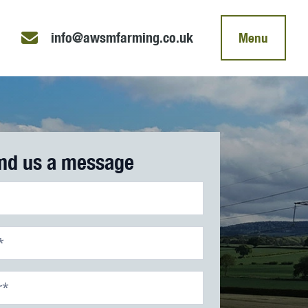
info@awsmfarming.co.uk
Menu
nd us a message