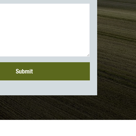
Submit