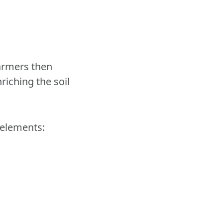
Farmers then
nriching the soil
 elements: