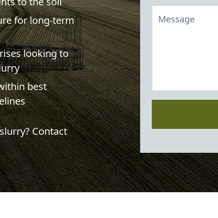
nts to the soil
ture for long-term
rises looking to
lurry
ithin best
elines
slurry? Contact