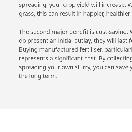
spreading, your crop yield will increase. 
grass, this can result in happier, healthier 
The second major benefit is cost-saving. 
do present an initial outlay, they will last
Buying manufactured fertiliser, particularl
represents a significant cost. By collectin
spreading your own slurry, you can save y
the long term.