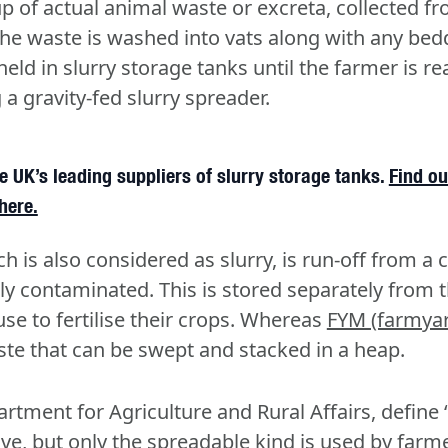
p of actual animal waste or excreta, collected fr
The waste is washed into vats along with any be
held in slurry storage tanks until the farmer is r
a gravity-fed slurry spreader.
 UK’s leading suppliers of slurry storage tanks.
Find ou
here.
ch is also considered as slurry, is run-off from a
htly contaminated. This is stored separately from t
se to fertilise their crops. Whereas
FYM (farmya
ste that can be swept and stacked in a heap.
tment for Agriculture and Rural Affairs, define ‘s
ove, but only the spreadable kind is used by farm