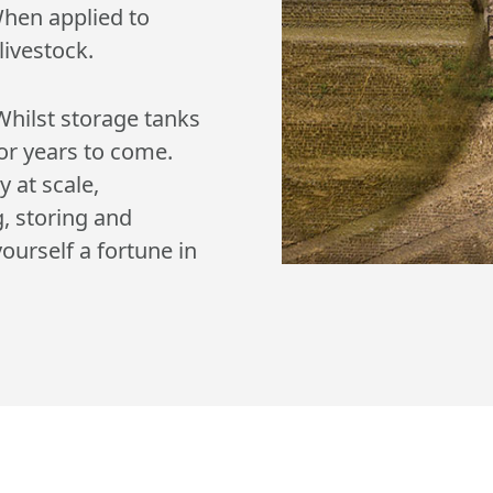
When applied to
livestock.
Whilst storage tanks
 for years to come.
y at scale,
g, storing and
ourself a fortune in