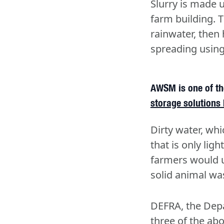
Slurry is made u
farm building. 
rainwater, then 
spreading using 
AWSM is one of the
storage solutions 
Dirty water, whi
that is only lig
farmers would u
solid animal wa
DEFRA, the Depar
three of the ab