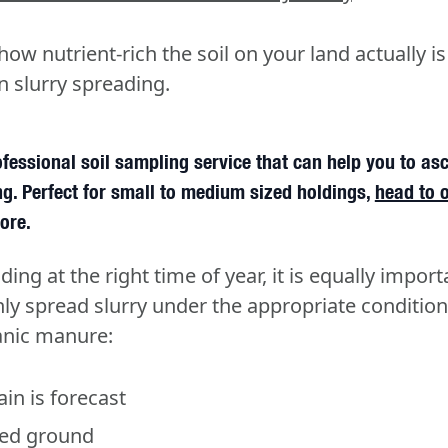
w nutrient-rich the soil on your land actually is
n slurry spreading.
fessional soil sampling service that can help you to as
g. Perfect for small to medium sized holdings,
head to 
ore.
ding at the right time of year, it is equally import
y spread slurry under the appropriate condition
anic manure:
in is forecast
ed ground