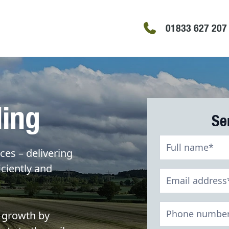
01833 627 207
ding
Se
Slurry
ces – delivering
Storage
iciently and
Contact
Form
 growth by