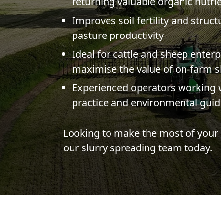
returning valuable organic nutrie
Improves soil fertility and struc
pasture productivity
Ideal for cattle and sheep enterp
maximise the value of on-farm s
Experienced operators working w
practice and environmental guid
Looking to make the most of your 
our slurry spreading team today.