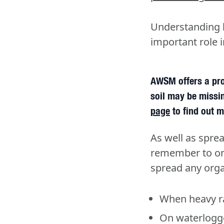
Understanding ho
important role i
AWSM offers a pro
soil may be missin
page
to find out m
As well as sprea
remember to onl
spread any org
When heavy ra
On waterlogg