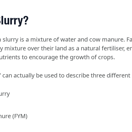
lurry?
m slurry is a mixture of water and cow manure. 
 mixture over their land as a natural fertiliser, e
nutrients to encourage the growth of crops.
’ can actually be used to describe three different
urry
ure (FYM)