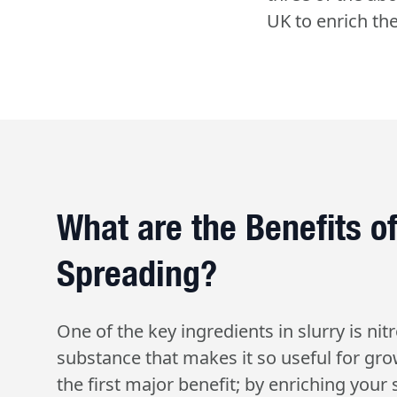
UK to enrich thei
What are the Benefits of
Spreading?
One of the key ingredients in slurry is nitr
substance that makes it so useful for gro
the first major benefit; by enriching your