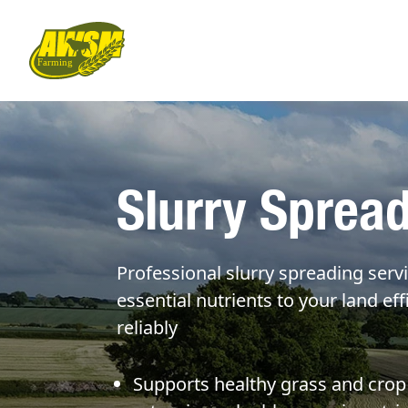
Slurry Sprea
Professional slurry spreading servi
essential nutrients to your land eff
reliably
Supports healthy grass and crop