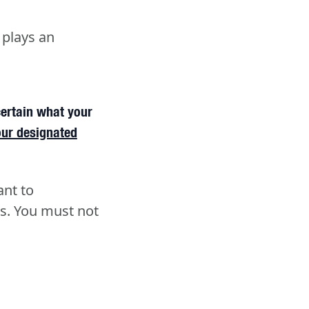
 plays an
certain what your
our designated
ant to
s. You must not