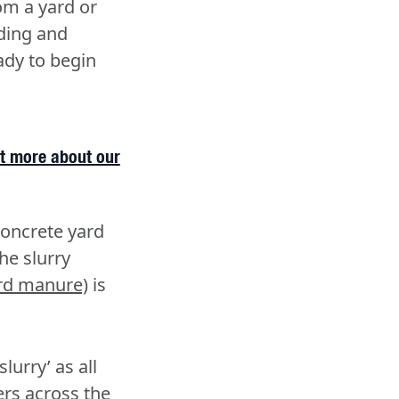
om a yard or
dding and
eady to begin
t more about our
 concrete yard
he slurry
rd manure)
is
lurry’ as all
ers across the