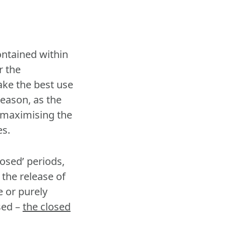
ontained within
r the
ake the best use
eason, as the
f maximising the
es.
osed’ periods,
 the release of
e or purely
sed –
the closed