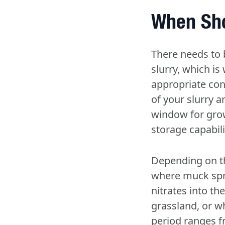
When Sho
There needs to b
slurry, which is
appropriate con
of your slurry 
window for grow
storage capabili
Depending on th
where muck sprea
nitrates into th
grassland, or wh
period ranges f