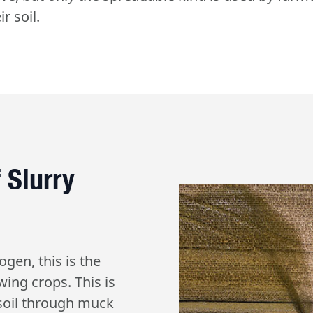
r soil.
 Slurry
ogen, this is the
wing crops. This is
 soil through muck