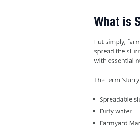
What is S
Put simply, far
spread the slurry
with essential 
The term ‘slurry
Spreadable sl
Dirty water
Farmyard Man