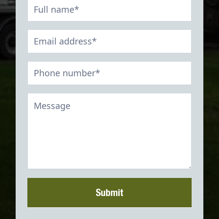
Contact
Form
Submit