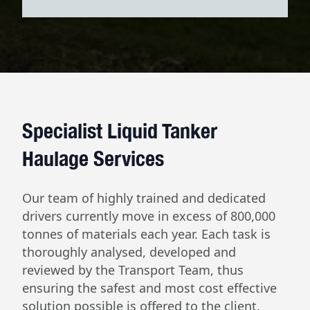
Specialist Liquid Tanker
Haulage Services
Our team of highly trained and dedicated
drivers currently move in excess of 800,000
tonnes of materials each year. Each task is
thoroughly analysed, developed and
reviewed by the Transport Team, thus
ensuring the safest and most cost effective
solution possible is offered to the client.