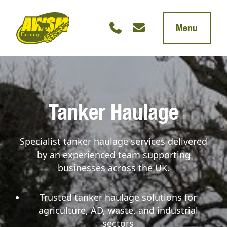
Menu
Tanker Haulage
Specialist tanker haulage services delivered
by an experienced team supporting
businesses across the UK.
Trusted tanker haulage solutions for
agriculture, AD, waste, and industrial
sectors