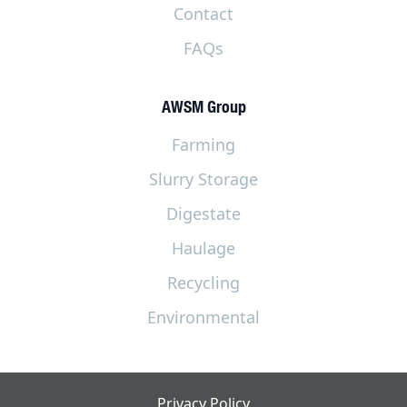
Contact
FAQs
AWSM Group
Farming
Slurry Storage
Digestate
Haulage
Recycling
Environmental
Privacy Policy