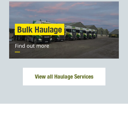
Bulk Haulage
Find out more
View all Haulage Services