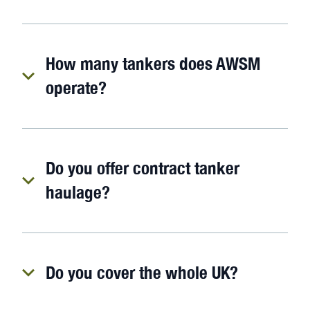
How many tankers does AWSM
operate?
Do you offer contract tanker
haulage?
Do you cover the whole UK?