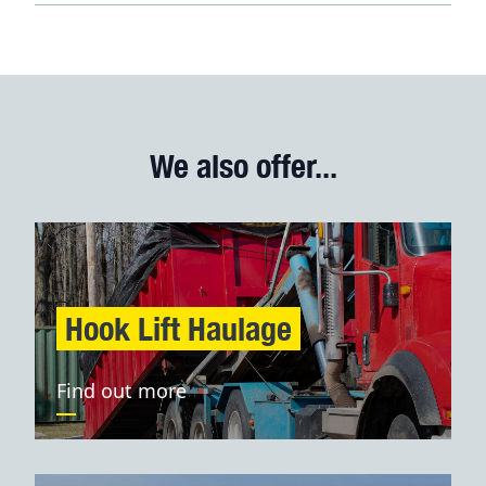
We also offer...
Hook Lift Haulage
Find out more