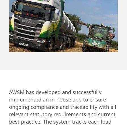
AWSM has developed and successfully
implemented an in-house app to ensure
ongoing compliance and traceability with all
relevant statutory requirements and current
best practice. The system tracks each load