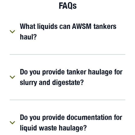
FAQs
What liquids can AWSM tankers
haul?
Do you provide tanker haulage for
slurry and digestate?
Do you provide documentation for
liquid waste haulage?