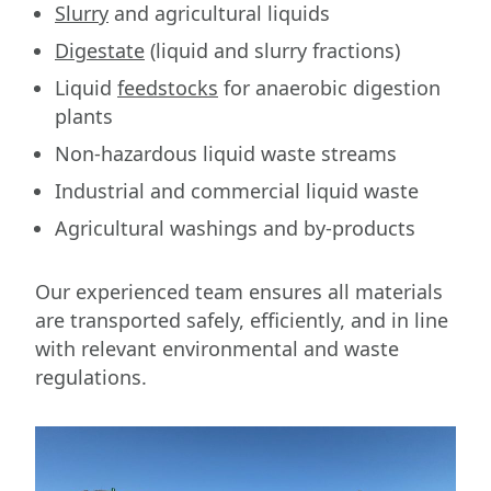
Slurry
and agricultural liquids
Digestate
(liquid and slurry fractions)
Liquid
feedstocks
for anaerobic digestion
plants
Non-hazardous liquid waste streams
Industrial and commercial liquid waste
Agricultural washings and by-products
Our experienced team ensures all materials
are transported safely, efficiently, and in line
with relevant environmental and waste
regulations.