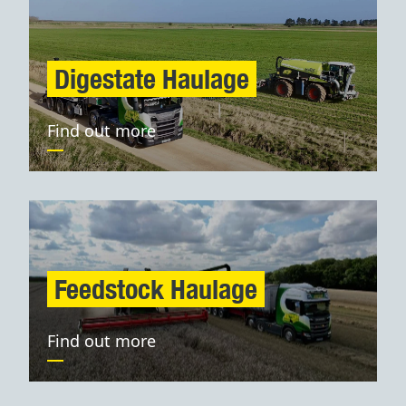
Digestate Haulage
Find out more
Feedstock Haulage
Find out more