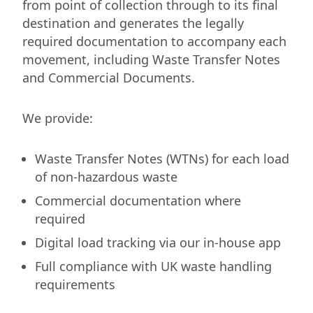
from point of collection through to its final
destination and generates the legally
required documentation to accompany each
movement, including Waste Transfer Notes
and Commercial Documents.
We provide:
Waste Transfer Notes (WTNs) for each load
of non-hazardous waste
Commercial documentation where
required
Digital load tracking via our in-house app
Full compliance with UK waste handling
requirements