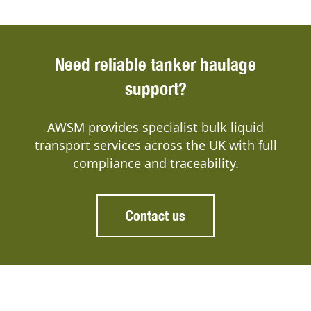
Need reliable tanker haulage
support?
AWSM provides specialist bulk liquid
transport services across the UK with full
compliance and traceability.
Contact us