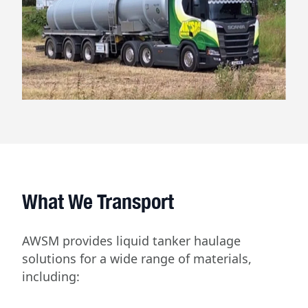
What We Transport
AWSM provides liquid tanker haulage
solutions for a wide range of materials,
including: