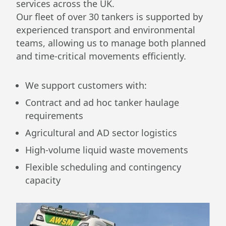
services across the UK.
Our fleet of over 30 tankers is supported by
experienced transport and environmental
teams, allowing us to manage both planned
and time-critical movements efficiently.
We support customers with:
Contract and ad hoc tanker haulage
requirements
Agricultural and AD sector logistics
High-volume liquid waste movements
Flexible scheduling and contingency
capacity