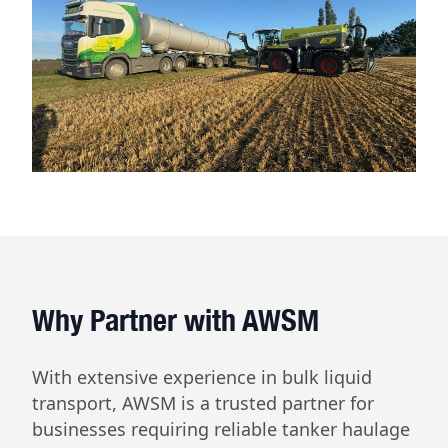
Why Partner with AWSM
With extensive experience in bulk liquid
transport, AWSM is a trusted partner for
businesses requiring reliable tanker haulage