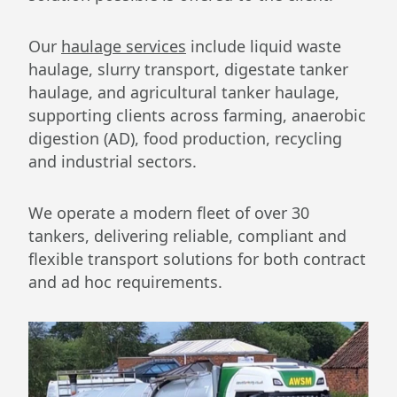
Our
haulage services
include liquid waste
haulage, slurry transport, digestate tanker
haulage, and agricultural tanker haulage,
supporting clients across farming, anaerobic
digestion (AD), food production, recycling
and industrial sectors.
We operate a modern fleet of over 30
tankers, delivering reliable, compliant and
flexible transport solutions for both contract
and ad hoc requirements.