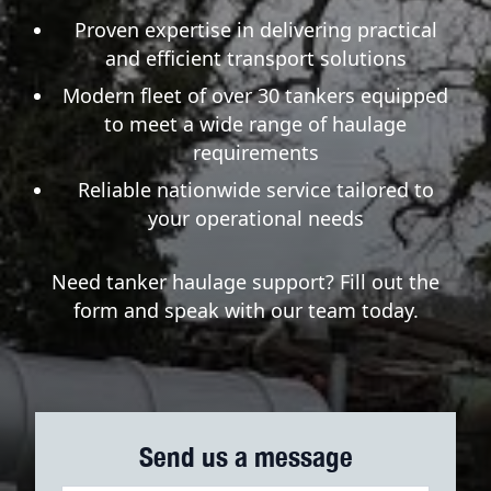
Proven expertise in delivering practical
and efficient transport solutions
Modern fleet of over 30 tankers equipped
to meet a wide range of haulage
requirements
Reliable nationwide service tailored to
your operational needs
Need tanker haulage support? Fill out the
form and speak with our team today.
Send us a message
Haulage