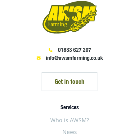
01833 627 207
info@awsmfarming.co.uk
Get in touch
Services
Who is AWSM?
News