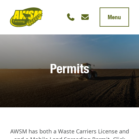
Menu
Permits
AWSM has both a Waste Carriers License and