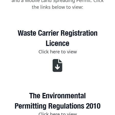
and a Mobile Land Spreading Permit. Click
the links below to view:
Waste Carrier Registration
Licence
Click here to view
The Environmental
Permitting Regulations 2010
Click here to view