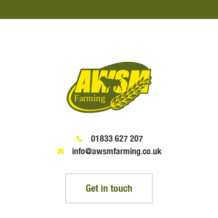
01833 627 207
info@awsmfarming.co.uk
Get in touch