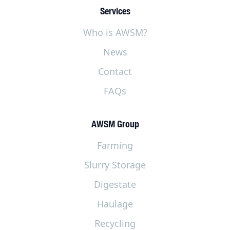
Services
Who is AWSM?
News
Contact
FAQs
AWSM Group
Farming
Slurry Storage
Digestate
Haulage
Recycling