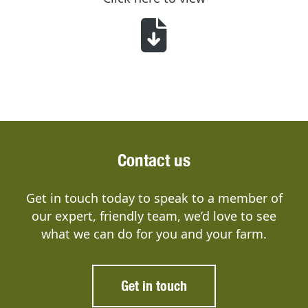
Contact us
Get in touch today to speak to a member of
our expert, friendly team, we’d love to see
what we can do for you and your farm.
Get in touch