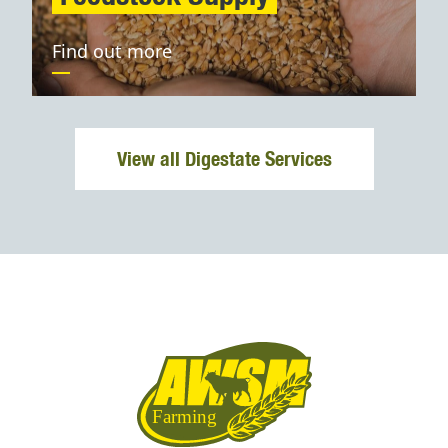
Find out more
View all Digestate Services