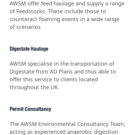
AWSM offer feed haulage and supply a range
of Feedstocks. These include those to
counteract foaming events in a wide range
of scenarios
Digestate Haulage
AWSM specialise in the transportation of
Digestate from AD Plans and thus able to
offer this service to clients located
throughout the UK.
Permit Consultancy
The AWSM Environmental Consultancy Team,
acting as experienced anaerobic digestion