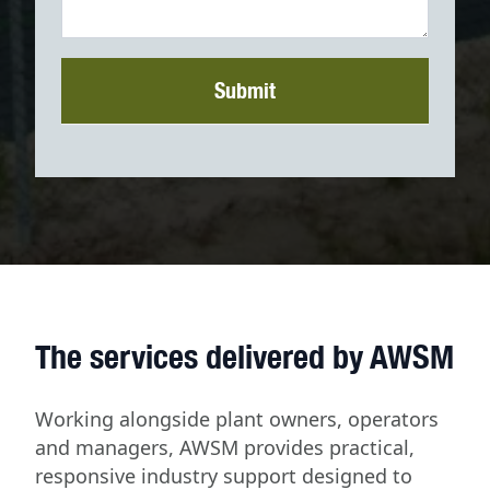
Submit
The services delivered by AWSM
Working alongside plant owners, operators
and managers, AWSM provides practical,
responsive industry support designed to