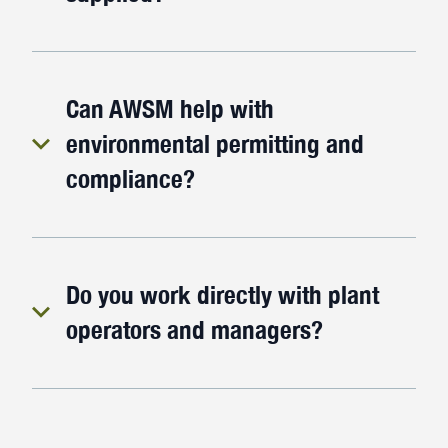
Can AWSM help with
environmental permitting and
compliance?
Do you work directly with plant
operators and managers?