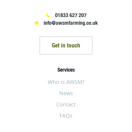
01833 627 207
info@awsmfarming.co.uk
Get in touch
Services
Who is AWSM?
News
Contact
FAQs