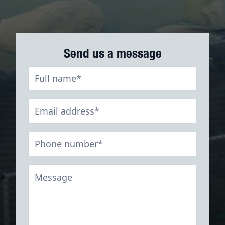
Send us a message
Digestate
Contact
Form