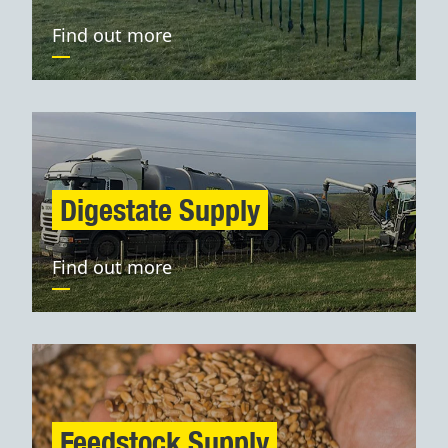
Find out more
Digestate Supply
Find out more
Feedstock Supply