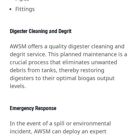
Fittings
Digester Cleaning and Degrit
AWSM offers a quality digester cleaning and
degrit service. This planned maintenance is a
crucial process that eliminates unwanted
debris from tanks, thereby restoring
digesters to their optimal biogas output
levels.
Emergency Response
In the event of a spill or environmental
incident, AWSM can deploy an expert