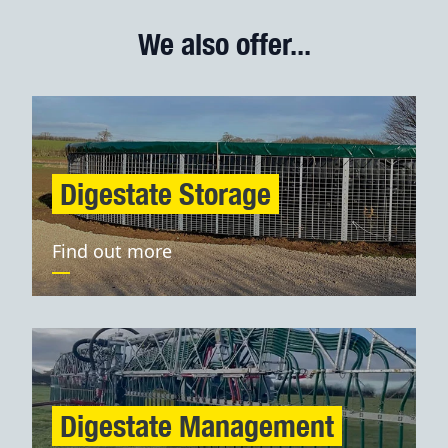
We also offer...
Digestate Storage
Find out more
Digestate Management