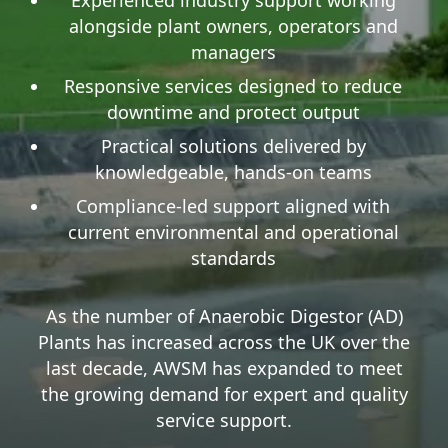
alongside plant owners, operators and
managers
Responsive services designed to reduce
downtime and protect output
Practical solutions delivered by
knowledgeable, hands-on teams
Compliance-led support aligned with
current environmental and operational
standards
As the number of Anaerobic Digestor (AD)
Plants has increased across the UK over the
last decade, AWSM has expanded to meet
the growing demand for expert and quality
service support.