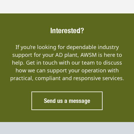
Interested?
If you’re looking for dependable industry
support for your AD plant, AWSM is here to
help. Get in touch with our team to discuss
how we can support your operation with
practical, compliant and responsive services.
Send us a message