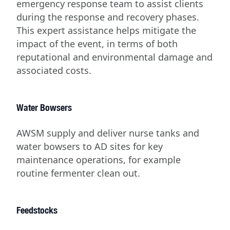
emergency response team to assist clients
during the response and recovery phases.
This expert assistance helps mitigate the
impact of the event, in terms of both
reputational and environmental damage and
associated costs.
Water Bowsers
AWSM supply and deliver nurse tanks and
water bowsers to AD sites for key
maintenance operations, for example
routine fermenter clean out.
Feedstocks