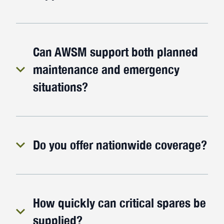
Can AWSM support both planned
maintenance and emergency
situations?
Do you offer nationwide coverage?
How quickly can critical spares be
supplied?