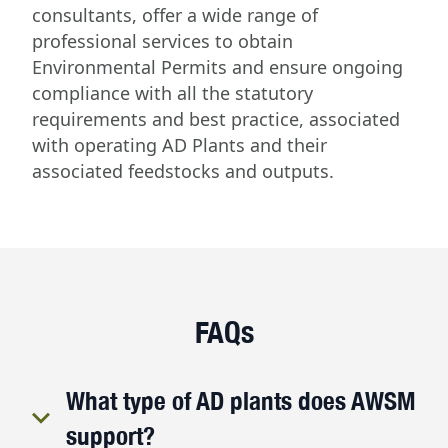
consultants, offer a wide range of
professional services to obtain
Environmental Permits and ensure ongoing
compliance with all the statutory
requirements and best practice, associated
with operating AD Plants and their
associated feedstocks and outputs.
FAQs
What type of AD plants does AWSM
support?