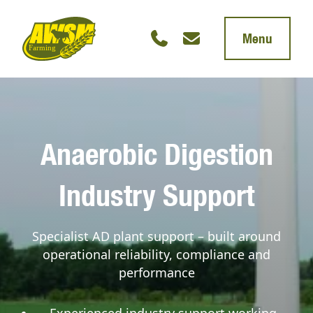
Menu
Anaerobic Digestion
Industry Support
Specialist AD plant support – built around
operational reliability, compliance and
performance
Experienced industry support working