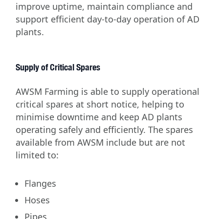
improve uptime, maintain compliance and
support efficient day-to-day operation of AD
plants.
Supply of Critical Spares
AWSM Farming is able to supply operational
critical spares at short notice, helping to
minimise downtime and keep AD plants
operating safely and efficiently. The spares
available from AWSM include but are not
limited to:
Flanges
Hoses
Pipes