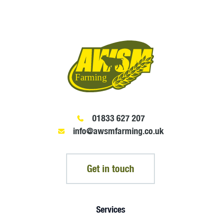
01833 627 207
info@awsmfarming.co.uk
Get in touch
Services