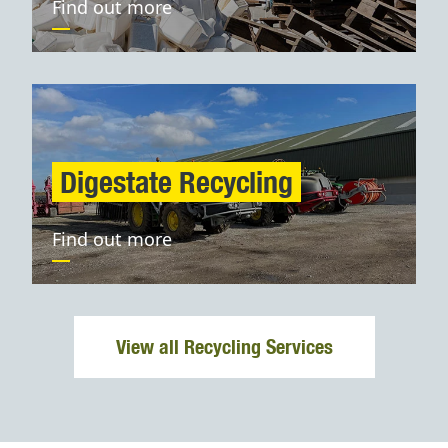
Find out more
Digestate Recycling
Find out more
View all Recycling Services