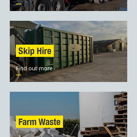
Skip Hire
Find out more
Farm Waste