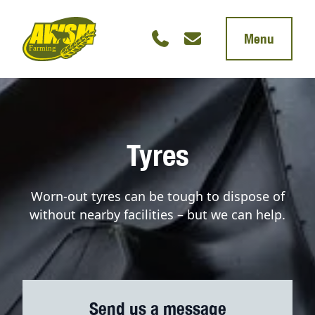
Menu
Tyres
Worn-out tyres can be tough to dispose of
without nearby facilities – but we can help.
Send us a message