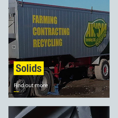
Solids
Find out more