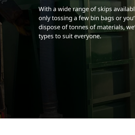
With a wide range of skips availab
only tossing a few bin bags or you’
dispose of tonnes of materials, we’
types to suit everyone.