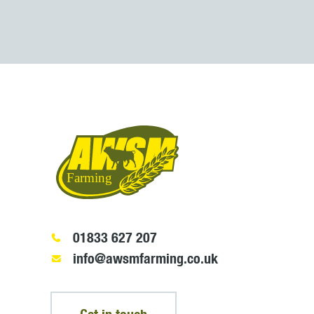
01833 627 207
info@awsmfarming.co.uk