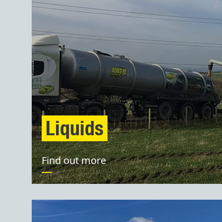
Liquids
Find out more