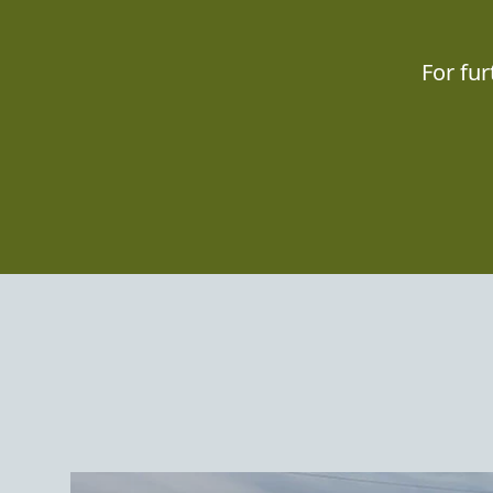
For fu