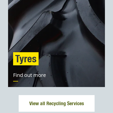
Tyres
Find out more
View all Recycling Services