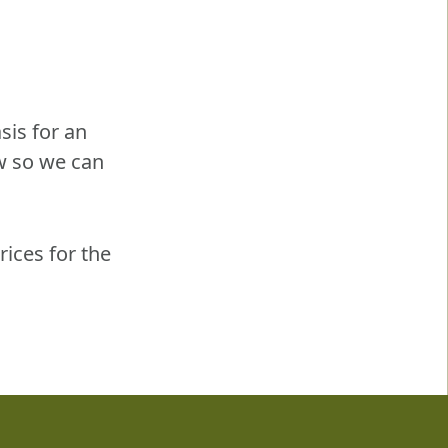
sis for an
w so we can
rices for the