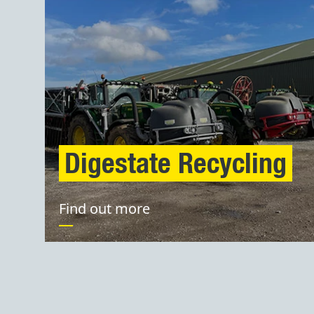
Digestate Recycling
Find out more