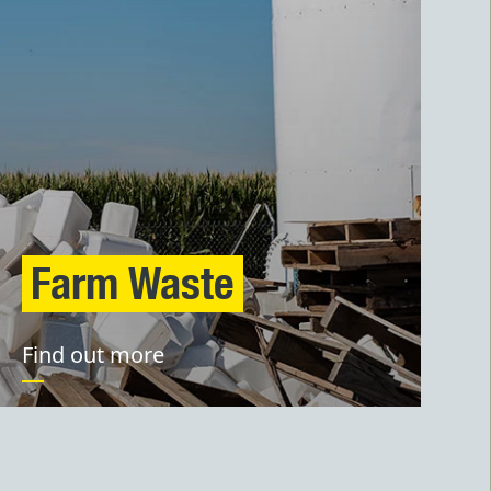
Farm Waste
Find out more