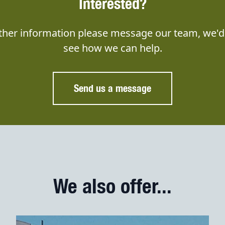
Interested?
rther information please message our team, we'd 
see how we can help.
Send us a message
We also offer...