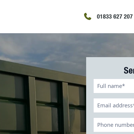
01833 627 207
Se
Recycling
Contact
Form