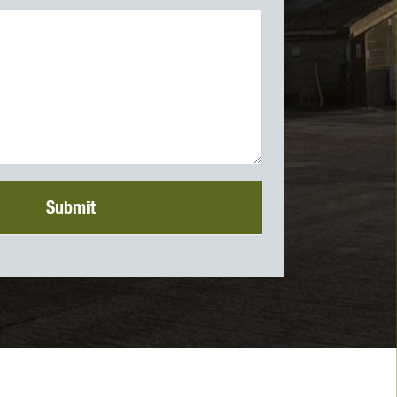
Submit