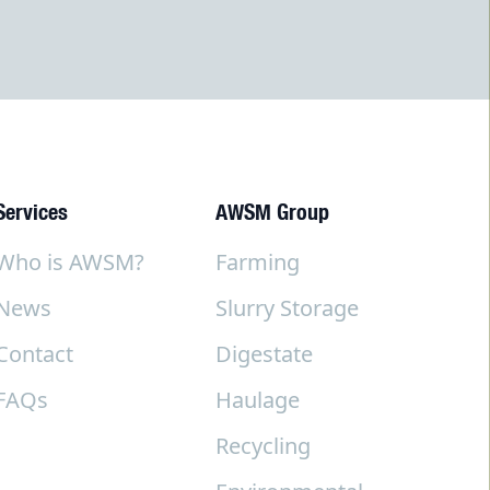
Services
AWSM Group
Who is AWSM?
Farming
News
Slurry Storage
Contact
Digestate
FAQs
Haulage
Recycling