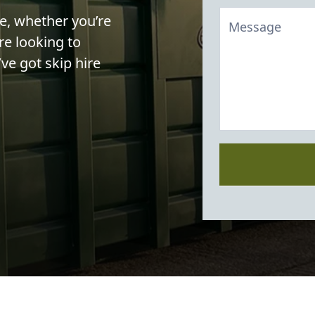
le, whether you’re
re looking to
ve got skip hire