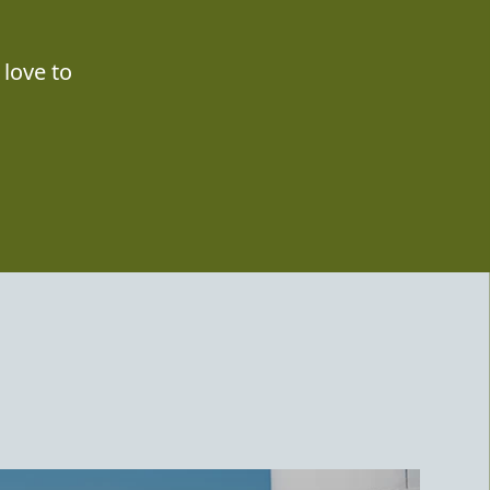
love to