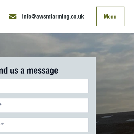
info@awsmfarming.co.uk
Menu
nd us a message