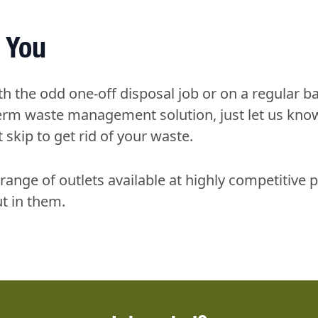
 You
th the odd one-off disposal job or on a regular ba
-term waste management solution, just let us kno
 skip to get rid of your waste.
range of outlets available at highly competitive p
t in them.