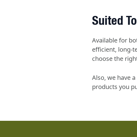
Suited To
Available for bo
efficient, long
choose the right
Also, we have a 
products you pu