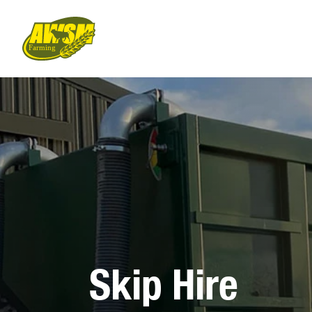
Skip Hire