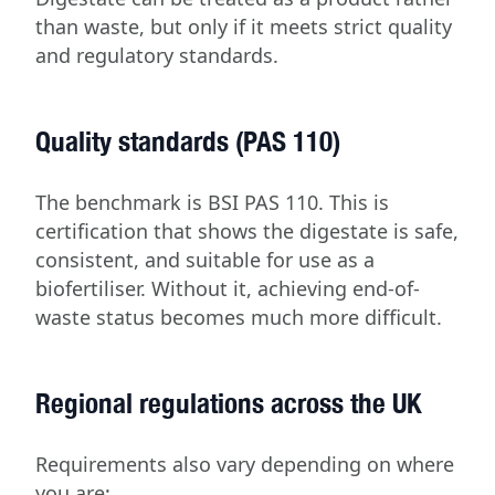
than waste, but only if it meets strict quality
and regulatory standards.
Quality standards (PAS 110)
The benchmark is BSI PAS 110. This is
certification that shows the digestate is safe,
consistent, and suitable for use as a
biofertiliser. Without it, achieving end-of-
waste status becomes much more difficult.
Regional regulations across the UK
Requirements also vary depending on where
you are: