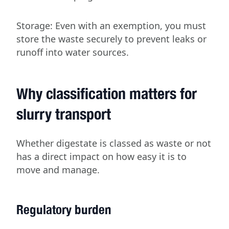
Storage: Even with an exemption, you must
store the waste securely to prevent leaks or
runoff into water sources.
Why classification matters for
slurry transport
Whether digestate is classed as waste or not
has a direct impact on how easy it is to
move and manage.
Regulatory burden