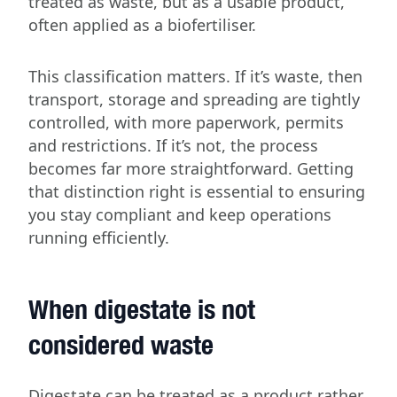
treated as waste, but as a usable product,
often applied as a biofertiliser.
This classification matters. If it’s waste, then
transport, storage and spreading are tightly
controlled, with more paperwork, permits
and restrictions. If it’s not, the process
becomes far more straightforward. Getting
that distinction right is essential to ensuring
you stay compliant and keep operations
running efficiently.
When digestate is not
considered waste
Digestate can be treated as a product rather