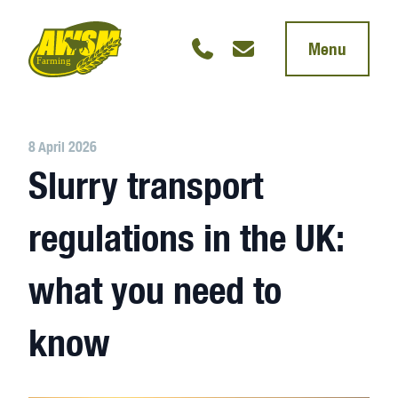
Menu
8 April 2026
Slurry transport
regulations in the UK:
what you need to
know