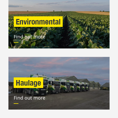
Environmental
Find out more
Haulage
Find out more