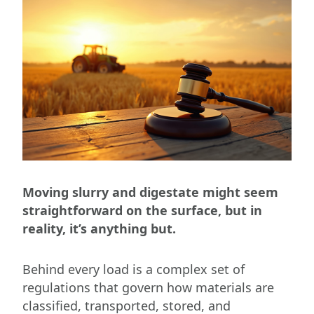
Moving slurry and digestate might seem
straightforward on the surface, but in
reality, it’s anything but.
Behind every load is a complex set of
regulations that govern how materials are
classified, transported, stored, and