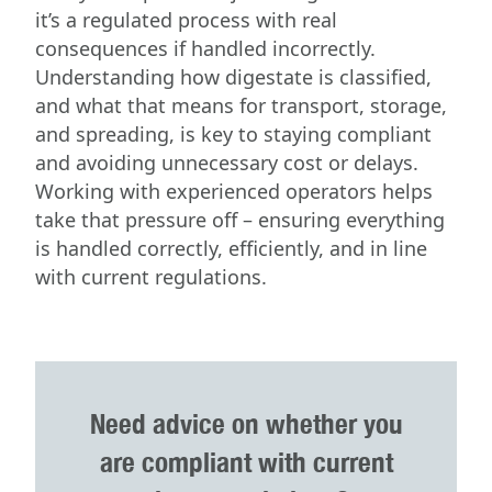
it’s a regulated process with real
consequences if handled incorrectly.
Understanding how digestate is classified,
and what that means for transport, storage,
and spreading, is key to staying compliant
and avoiding unnecessary cost or delays.
Working with experienced operators helps
take that pressure off – ensuring everything
is handled correctly, efficiently, and in line
with current regulations.
Need advice on whether you
are compliant with current