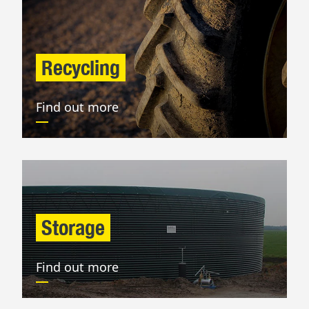
Recycling
Find out more
Storage
Find out more