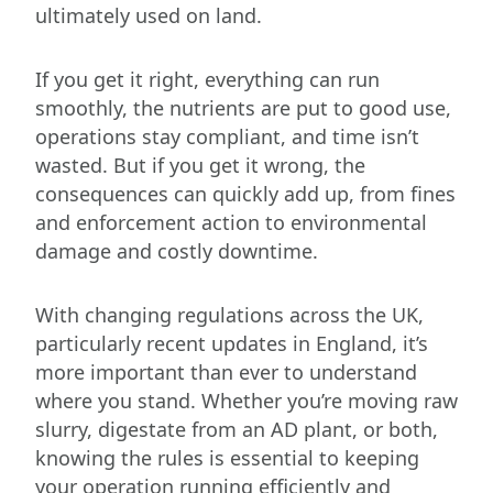
ultimately used on land.
If you get it right, everything can run
smoothly, the nutrients are put to good use,
operations stay compliant, and time isn’t
wasted. But if you get it wrong, the
consequences can quickly add up, from fines
and enforcement action to environmental
damage and costly downtime.
With changing regulations across the UK,
particularly recent updates in England, it’s
more important than ever to understand
where you stand. Whether you’re moving raw
slurry, digestate from an AD plant, or both,
knowing the rules is essential to keeping
your operation running efficiently and