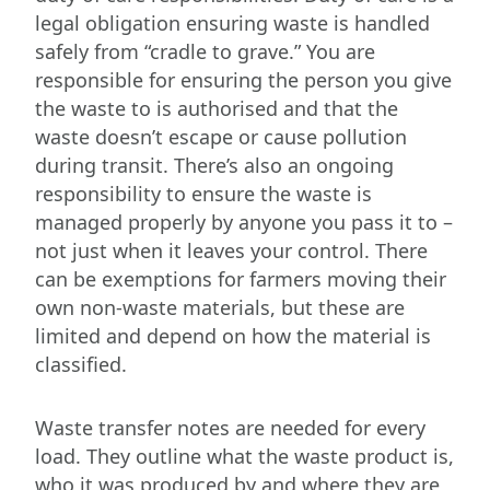
legal obligation ensuring waste is handled
safely from “cradle to grave.” You are
responsible for ensuring the person you give
the waste to is authorised and that the
waste doesn’t escape or cause pollution
during transit. There’s also an ongoing
responsibility to ensure the waste is
managed properly by anyone you pass it to –
not just when it leaves your control. There
can be exemptions for farmers moving their
own non-waste materials, but these are
limited and depend on how the material is
classified.
Waste transfer notes are needed for every
load. They outline what the waste product is,
who it was produced by and where they are