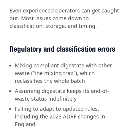
Even experienced operators can get caught
out. Most issues come down to
classification, storage, and timing.
Regulatory and classification errors
Mixing compliant digestate with other
waste (“the mixing trap”), which
reclassifies the whole batch
Assuming digestate keeps its end-of-
waste status indefinitely
Failing to adapt to updated rules,
including the 2025 ADRF changes in
England