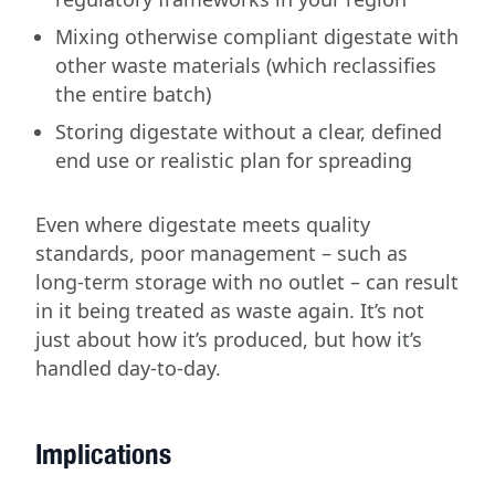
Mixing otherwise compliant digestate with
other waste materials (which reclassifies
the entire batch)
Storing digestate without a clear, defined
end use or realistic plan for spreading
Even where digestate meets quality
standards, poor management – such as
long-term storage with no outlet – can result
in it being treated as waste again. It’s not
just about how it’s produced, but how it’s
handled day-to-day.
Implications