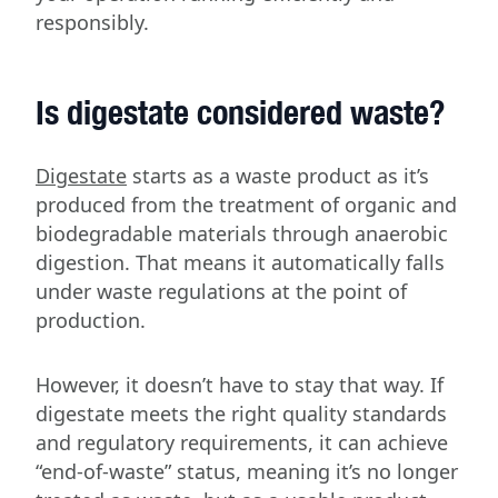
responsibly.
Is digestate considered waste?
Digestate
starts as a waste product as it’s
produced from the treatment of organic and
biodegradable materials through anaerobic
digestion. That means it automatically falls
under waste regulations at the point of
production.
However, it doesn’t have to stay that way. If
digestate meets the right quality standards
and regulatory requirements, it can achieve
“end-of-waste” status, meaning it’s no longer