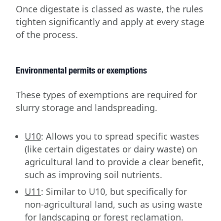
Once digestate is classed as waste, the rules
tighten significantly and apply at every stage
of the process.
Environmental permits or exemptions
These types of exemptions are required for
slurry storage and landspreading.
U10
: Allows you to spread specific wastes
(like certain digestates or dairy waste) on
agricultural land to provide a clear benefit,
such as improving soil nutrients.
U11
: Similar to U10, but specifically for
non-agricultural land, such as using waste
for landscaping or forest reclamation.