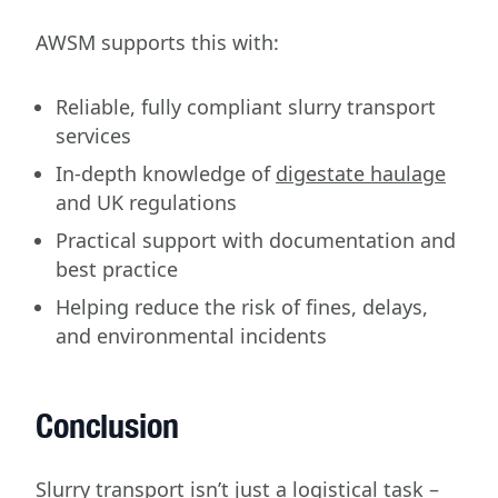
AWSM supports this with:
Reliable, fully compliant slurry transport
services
In-depth knowledge of
digestate haulage
and UK regulations
Practical support with documentation and
best practice
Helping reduce the risk of fines, delays,
and environmental incidents
Conclusion
Slurry transport isn’t just a logistical task –