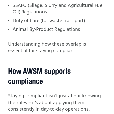
SSAFO (Silage, Slurry and Agricultural Fuel
Oil) Regulations
Duty of Care (for waste transport)
Animal By-Product Regulations
Understanding how these overlap is
essential for staying compliant.
How AWSM supports
compliance
Staying compliant isn’t just about knowing
the rules – it’s about applying them
consistently in day-to-day operations.