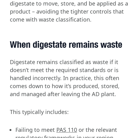
digestate to move, store, and be applied as a
product – avoiding the tighter controls that
come with waste classification.
When digestate remains waste
Digestate remains classified as waste if it
doesn’t meet the required standards or is
handled incorrectly. In practice, this often
comes down to how it’s produced, stored,
and managed after leaving the AD plant.
This typically includes:
Failing to meet
PAS 110
or the relevant
regulatory frameworks in your region