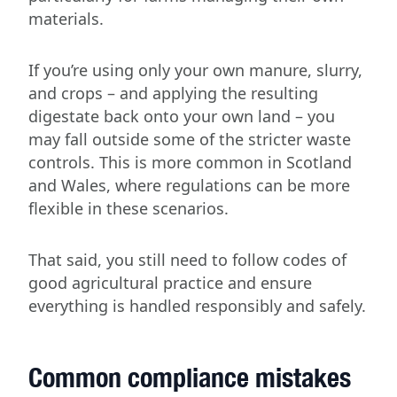
materials.
If you’re using only your own manure, slurry,
and crops – and applying the resulting
digestate back onto your own land – you
may fall outside some of the stricter waste
controls. This is more common in Scotland
and Wales, where regulations can be more
flexible in these scenarios.
That said, you still need to follow codes of
good agricultural practice and ensure
everything is handled responsibly and safely.
Common compliance mistakes