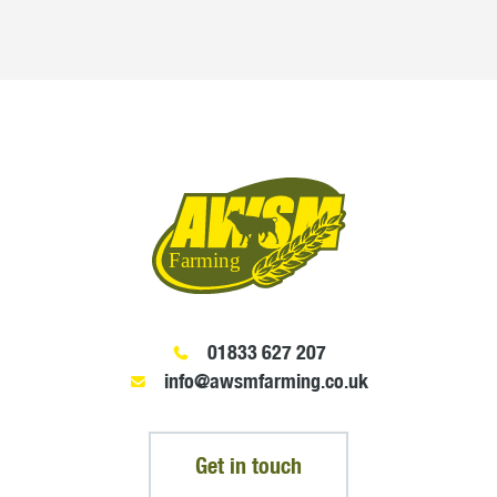
01833 627 207
info@awsmfarming.co.uk
Get in touch