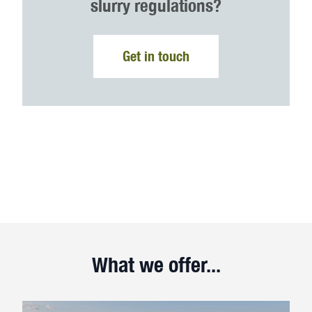
slurry regulations?
Get in touch
What we offer...