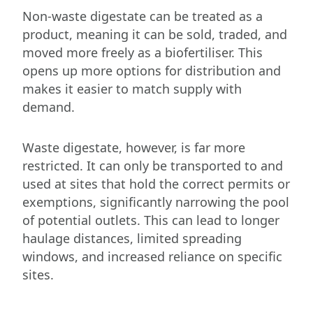
Non-waste digestate can be treated as a
product, meaning it can be sold, traded, and
moved more freely as a biofertiliser. This
opens up more options for distribution and
makes it easier to match supply with
demand.
Waste digestate, however, is far more
restricted. It can only be transported to and
used at sites that hold the correct permits or
exemptions, significantly narrowing the pool
of potential outlets. This can lead to longer
haulage distances, limited spreading
windows, and increased reliance on specific
sites.