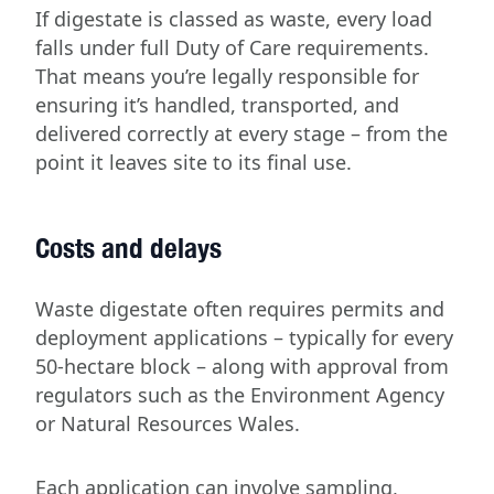
If digestate is classed as waste, every load
falls under full Duty of Care requirements.
That means you’re legally responsible for
ensuring it’s handled, transported, and
delivered correctly at every stage – from the
point it leaves site to its final use.
Costs and delays
Waste digestate often requires permits and
deployment applications – typically for every
50-hectare block – along with approval from
regulators such as the Environment Agency
or Natural Resources Wales.
Each application can involve sampling,