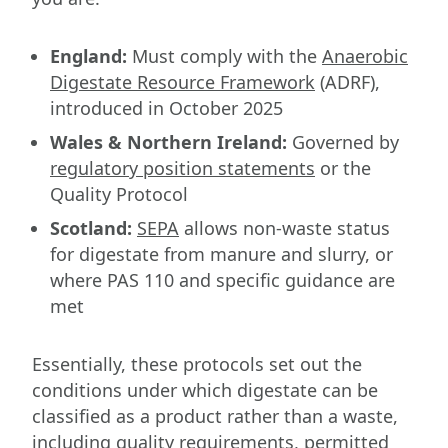
England:
Must comply with the
Anaerobic
Digestate Resource Framework
(ADRF),
introduced in October 2025
Wales & Northern Ireland:
Governed by
regulatory position statements
or the
Quality Protocol
Scotland:
SEPA
allows non-waste status
for digestate from manure and slurry, or
where PAS 110 and specific guidance are
met
Essentially, these protocols set out the
conditions under which digestate can be
classified as a product rather than a waste,
including quality requirements, permitted