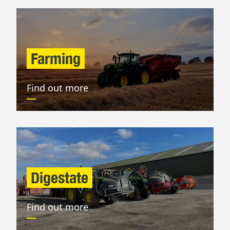
Farming
Find out more
Digestate
Find out more