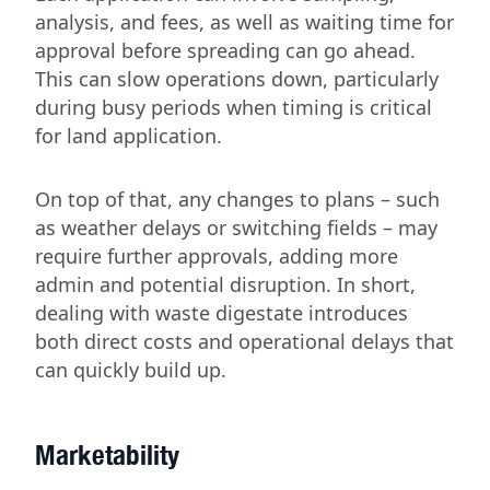
analysis, and fees, as well as waiting time for
approval before spreading can go ahead.
This can slow operations down, particularly
during busy periods when timing is critical
for land application.
On top of that, any changes to plans – such
as weather delays or switching fields – may
require further approvals, adding more
admin and potential disruption. In short,
dealing with waste digestate introduces
both direct costs and operational delays that
can quickly build up.
Marketability