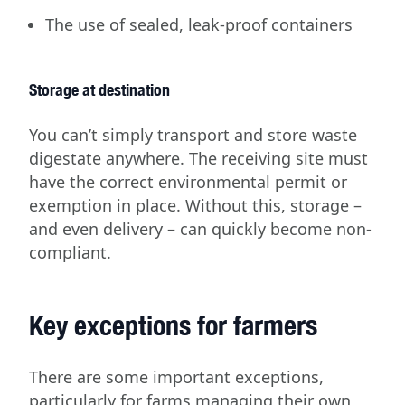
The use of sealed, leak-proof containers
Storage at destination
You can’t simply transport and store waste
digestate anywhere. The receiving site must
have the correct environmental permit or
exemption in place. Without this, storage –
and even delivery – can quickly become non-
compliant.
Key exceptions for farmers
There are some important exceptions,
particularly for farms managing their own