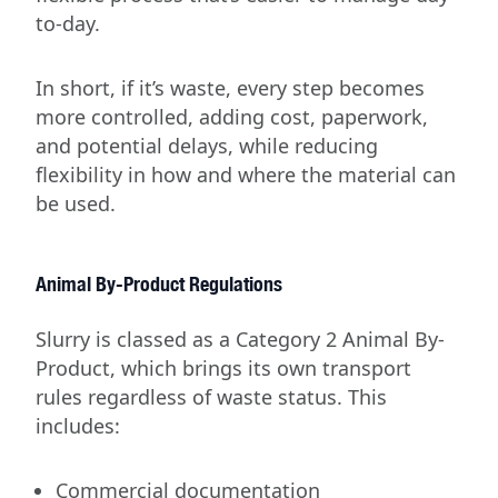
to-day.
In short, if it’s waste, every step becomes
more controlled, adding cost, paperwork,
and potential delays, while reducing
flexibility in how and where the material can
be used.
Animal By-Product Regulations
Slurry is classed as a Category 2 Animal By-
Product, which brings its own transport
rules regardless of waste status. This
includes:
Commercial documentation