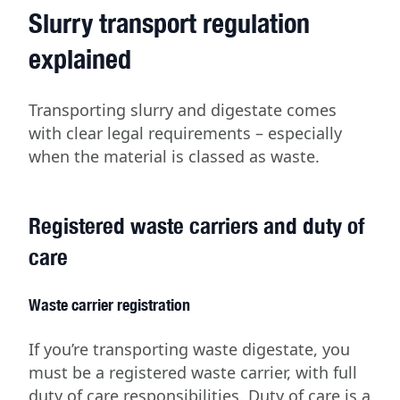
Slurry transport regulation
explained
Transporting slurry and digestate comes
with clear legal requirements – especially
when the material is classed as waste.
Registered waste carriers and duty of
care
Waste carrier registration
If you’re transporting waste digestate, you
must be a registered waste carrier, with full
duty of care responsibilities. Duty of care is a