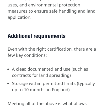
uses, and environmental protection
measures to ensure safe handling and land
application.
Additional requirements
Even with the right certification, there are a
few key conditions:
A clear, documented end use (such as
contracts for land spreading)
Storage within permitted limits (typically
up to 10 months in England)
Meeting all of the above is what allows