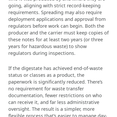
going, aligning with strict record-keeping
requirements. Spreading may also require
deployment applications and approval from
regulators before work can begin. Both the
producer and the carrier must keep copies of
these notes for at least two years (or three
years for hazardous waste) to show
regulators during inspections.
If the digestate has achieved end-of-waste
status or classes as a product, the
paperwork is significantly reduced. There’s
no requirement for waste transfer
documentation, fewer restrictions on who
can receive it, and far less administrative
oversight. The result is a simpler, more
flexible process that’s easier to manage day-