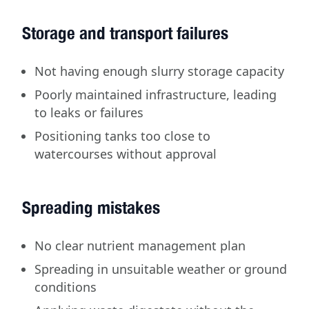
Storage and transport failures
Not having enough slurry storage capacity
Poorly maintained infrastructure, leading
to leaks or failures
Positioning tanks too close to
watercourses without approval
Spreading mistakes
No clear nutrient management plan
Spreading in unsuitable weather or ground
conditions