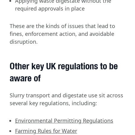
Applying waste digestate without the
required approvals in place
These are the kinds of issues that lead to
fines, enforcement action, and avoidable
disruption.
Other key UK regulations to be
aware of
Slurry transport and digestate use sit across
several key regulations, including:
Environmental Permitting Regulations
Farming Rules for Water