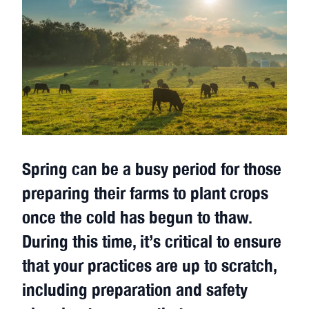
Spring can be a busy period for those
preparing their farms to plant crops
once the cold has begun to thaw.
During this time, it’s critical to ensure
that your practices are up to scratch,
including preparation and safety