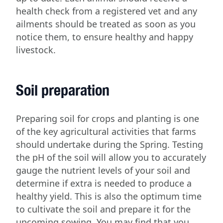
health check from a registered vet and any
ailments should be treated as soon as you
notice them, to ensure healthy and happy
livestock.
Soil preparation
Preparing soil for crops and planting is one
of the key agricultural activities that farms
should undertake during the Spring. Testing
the pH of the soil will allow you to accurately
gauge the nutrient levels of your soil and
determine if extra is needed to produce a
healthy yield. This is also the optimum time
to cultivate the soil and prepare it for the
upcoming sowing. You may find that you