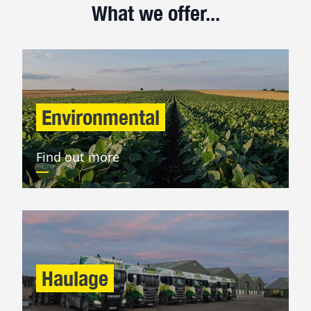
What we offer...
Environmental
Find out more
Haulage