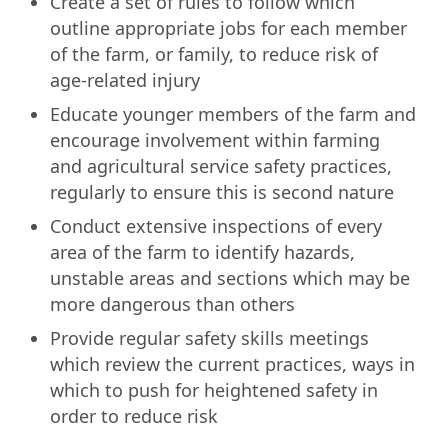
Create a set of rules to follow which
outline appropriate jobs for each member
of the farm, or family, to reduce risk of
age-related injury
Educate younger members of the farm and
encourage involvement within farming
and agricultural service safety practices,
regularly to ensure this is second nature
Conduct extensive inspections of every
area of the farm to identify hazards,
unstable areas and sections which may be
more dangerous than others
Provide regular safety skills meetings
which review the current practices, ways in
which to push for heightened safety in
order to reduce risk