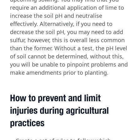
require an additional application of lime to
increase the soil pH and neutralise
effectively. Alternatively, if you need to
decrease the soil pH, you may need to add
sulfur, however, this is overall less common
than the former. Without a test, the pH level
of soil cannot be determined, without this,
you will be unable to pinpoint problems and
make amendments prior to planting.
How to prevent and limit
injuries during agricultural
practices