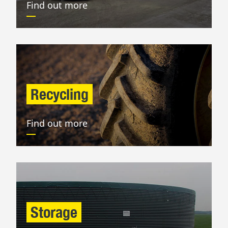
Find out more
Recycling
Find out more
Storage