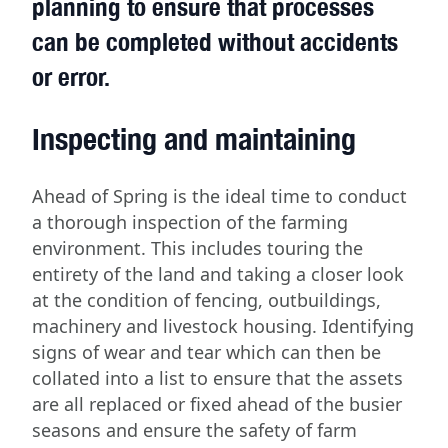
planning to ensure that processes
can be completed without accidents
or error.
Inspecting and maintaining
Ahead of Spring is the ideal time to conduct
a thorough inspection of the farming
environment. This includes touring the
entirety of the land and taking a closer look
at the condition of fencing, outbuildings,
machinery and livestock housing. Identifying
signs of wear and tear which can then be
collated into a list to ensure that the assets
are all replaced or fixed ahead of the busier
seasons and ensure the safety of farm