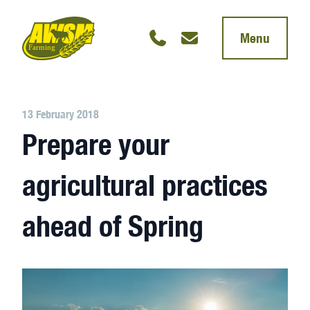
Menu
13 February 2018
Prepare your
agricultural practices
ahead of Spring