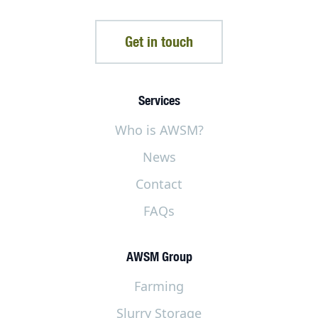
Get in touch
Services
Who is AWSM?
News
Contact
FAQs
AWSM Group
Farming
Slurry Storage