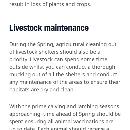
result in loss of plants and crops.
Livestock maintenance
During the Spring, agricultural cleaning out
of livestock shelters should also be a
priority. Livestock can spend some time
outside whilst you can conduct a thorough
mucking out of all the shelters and conduct
any maintenance of the areas to ensure their
habitats are dry and clean.
With the prime calving and lambing seasons
approaching, time ahead of Spring should be
spent ensuring all animal vaccinations are
up to date. Each animal should receive a