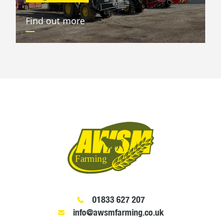
Find out more
01833 627 207
info@awsmfarming.co.uk