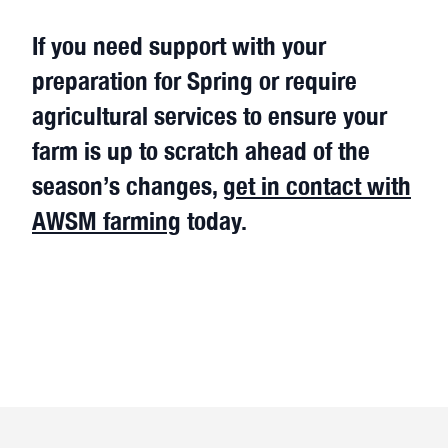
If you need support with your
preparation for Spring or require
agricultural services to ensure your
farm is up to scratch ahead of the
season’s changes,
get in contact with
AWSM farming
today.