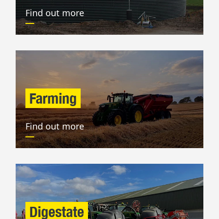
Find out more
Farming
Find out more
Digestate