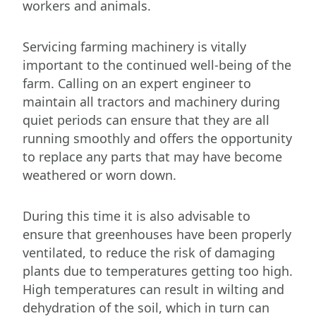
workers and animals.
Servicing farming machinery is vitally
important to the continued well-being of the
farm. Calling on an expert engineer to
maintain all tractors and machinery during
quiet periods can ensure that they are all
running smoothly and offers the opportunity
to replace any parts that may have become
weathered or worn down.
During this time it is also advisable to
ensure that greenhouses have been properly
ventilated, to reduce the risk of damaging
plants due to temperatures getting too high.
High temperatures can result in wilting and
dehydration of the soil, which in turn can