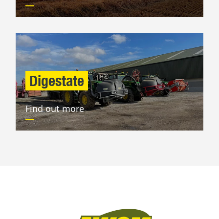
Digestate
Find out more