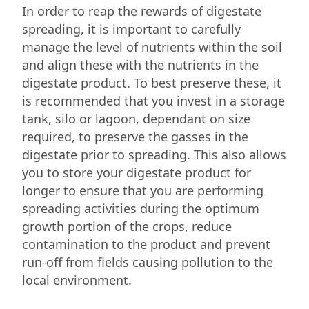
In order to reap the rewards of digestate
spreading, it is important to carefully
manage the level of nutrients within the soil
and align these with the nutrients in the
digestate product. To best preserve these, it
is recommended that you invest in a storage
tank, silo or lagoon, dependant on size
required, to preserve the gasses in the
digestate prior to spreading. This also allows
you to store your digestate product for
longer to ensure that you are performing
spreading activities during the optimum
growth portion of the crops, reduce
contamination to the product and prevent
run-off from fields causing pollution to the
local environment.