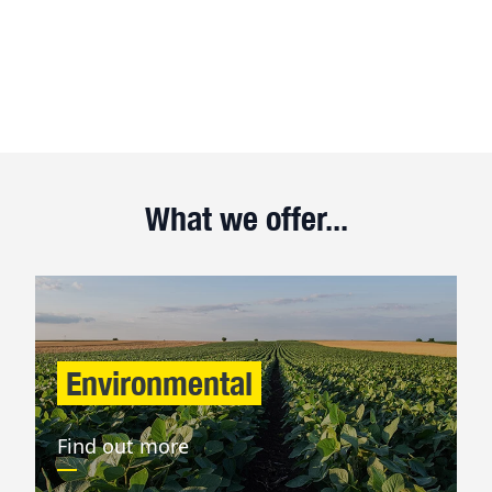
What we offer...
Environmental
Find out more