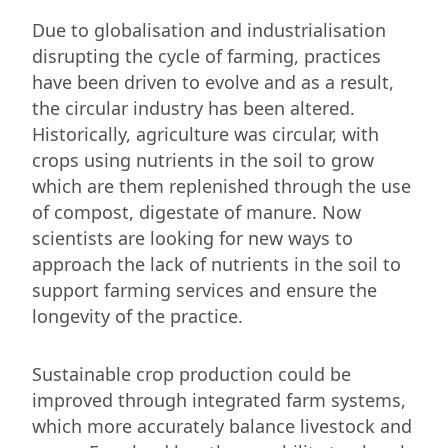
Due to globalisation and industrialisation
disrupting the cycle of farming, practices
have been driven to evolve and as a result,
the circular industry has been altered.
Historically, agriculture was circular, with
crops using nutrients in the soil to grow
which are them replenished through the use
of compost, digestate of manure. Now
scientists are looking for new ways to
approach the lack of nutrients in the soil to
support farming services and ensure the
longevity of the practice.
Sustainable crop production could be
improved through integrated farm systems,
which more accurately balance livestock and