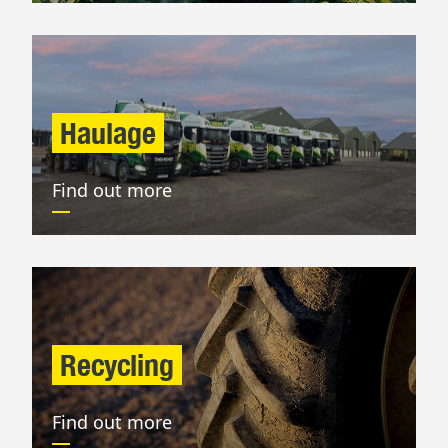
Haulage
Find out more
Recycling
Find out more