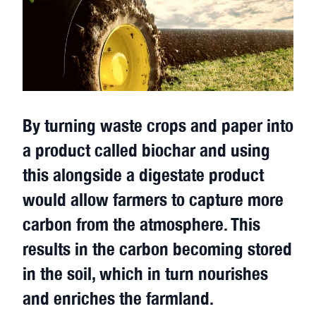
By turning waste crops and paper into
a product called biochar and using
this alongside a digestate product
would allow farmers to capture more
carbon from the atmosphere. This
results in the carbon becoming stored
in the soil, which in turn nourishes
and enriches the farmland.