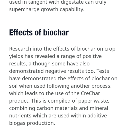
used in tangent with digestate can truly
supercharge growth capability.
Effects of biochar
Research into the effects of biochar on crop
yields has revealed a range of positive
results, although some have also
demonstrated negative results too. Tests
have demonstrated the effects of biochar on
soil when used following another process,
which leads to the use of the CreChar
product. This is compiled of paper waste,
combining carbon materials and mineral
nutrients which are used within additive
biogas production.