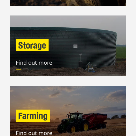
Storage
Find out more
Farming
Find out more