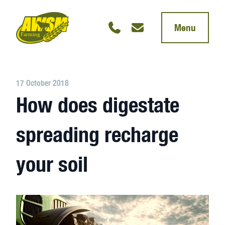
Menu
17 October 2018
How does digestate
spreading recharge
your soil