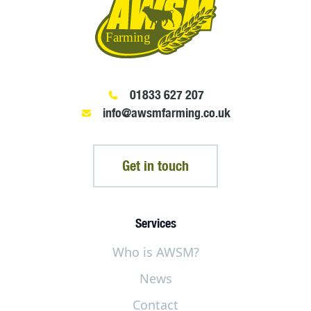
01833 627 207
info@awsmfarming.co.uk
Get in touch
Services
Who is AWSM?
News
Contact