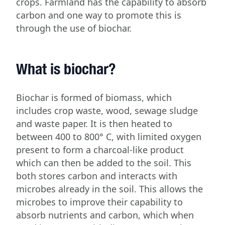
crops. Farmland has the capability to absorb
carbon and one way to promote this is
through the use of biochar.
What is biochar?
Biochar is formed of biomass, which
includes crop waste, wood, sewage sludge
and waste paper. It is then heated to
between 400 to 800° C, with limited oxygen
present to form a charcoal-like product
which can then be added to the soil. This
both stores carbon and interacts with
microbes already in the soil. This allows the
microbes to improve their capability to
absorb nutrients and carbon, which when