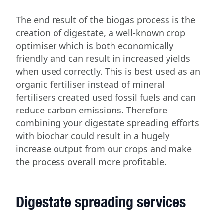
The end result of the biogas process is the
creation of digestate, a well-known crop
optimiser which is both economically
friendly and can result in increased yields
when used correctly. This is best used as an
organic fertiliser instead of mineral
fertilisers created used fossil fuels and can
reduce carbon emissions. Therefore
combining your digestate spreading efforts
with biochar could result in a hugely
increase output from our crops and make
the process overall more profitable.
Digestate spreading services