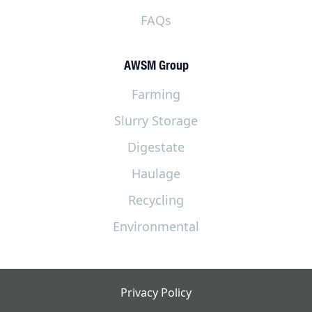
FAQs
AWSM Group
Farming
Slurry Storage
Digestate
Haulage
Recycling
Environmental
Privacy Policy