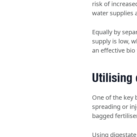
risk of increase
water supplies
Equally by separ
supply is low, w
an effective bio f
Utilising
One of the key b
spreading or inj
bagged fertilise
Using digestate