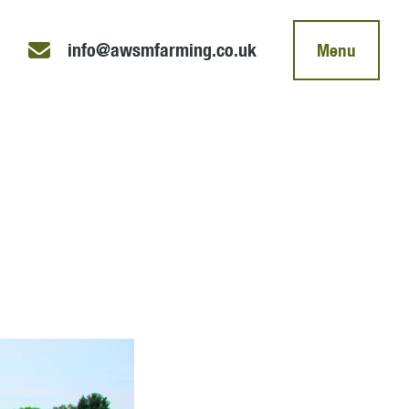
info@awsmfarming.co.uk
Menu