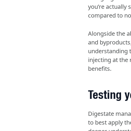
you’re actually 
compared to non-
Alongside the ab
and byproducts, 
understanding t
injecting at the
benefits.
Testing y
Digestate mana
to best apply th