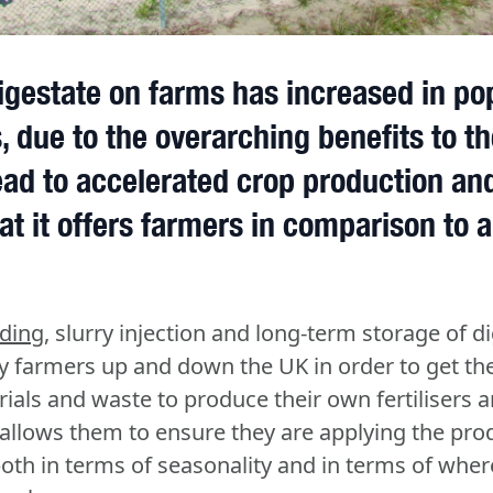
igestate on farms has increased in pop
, due to the overarching benefits to th
ad to accelerated crop production and
at it offers farmers in comparison to ar
ading
, slurry injection and long-term storage of di
 farmers up and down the UK in order to get th
rials and waste to produce their own fertilisers 
s allows them to ensure they are applying the pro
both in terms of seasonality and in terms of wher