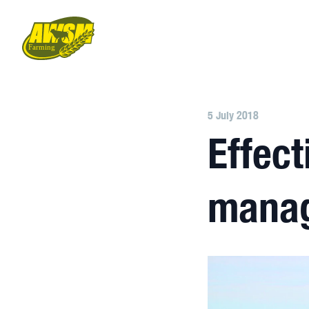
5 July 2018
Effect
mana