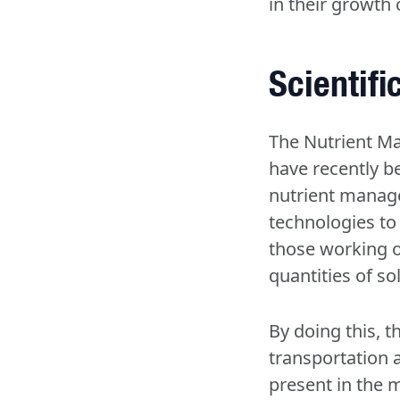
in their growth 
Scientif
The Nutrient Ma
have recently b
nutrient manage
technologies to 
those working o
quantities of so
By doing this, 
transportation 
present in the m