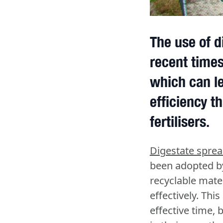
The use of d
recent times
which can le
efficiency th
fertilisers.
Digestate spre
been adopted by
recyclable mate
effectively. Thi
effective time, 