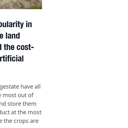
ularity in
e land
 the cost-
tificial
gestate have all
e most out of
and store them
duct at the most
e the crops are