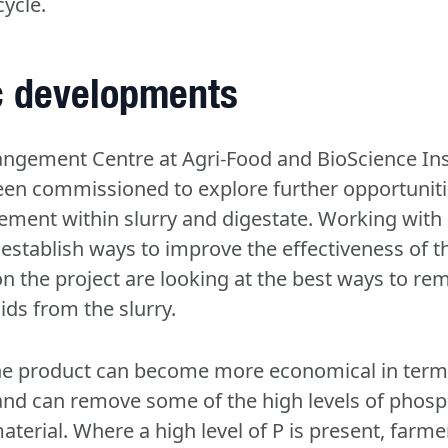
cycle.
ic developments
ngement Centre at Agri-Food and BioScience Inst
een commissioned to explore further opportunit
ment within slurry and digestate. Working with
establish ways to improve the effectiveness of t
n the project are looking at the best ways to re
lids from the slurry.
the product can become more economical in term
and can remove some of the high levels of phosp
aterial. Where a high level of P is present, farme