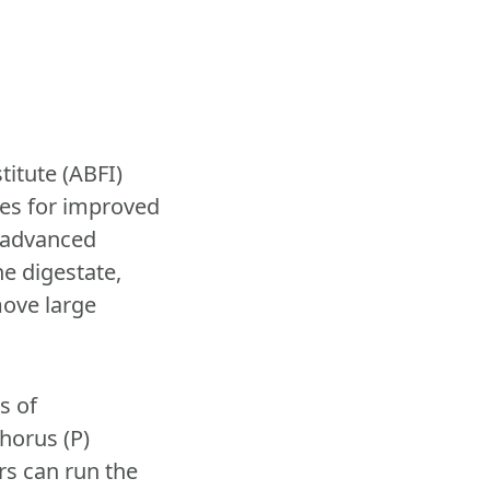
itute (ABFI)
ies for improved
 advanced
he digestate,
move large
s of
horus (P)
rs can run the