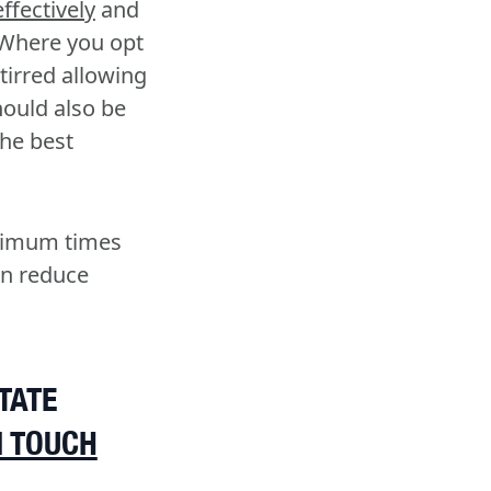
ffectively
and
 Where you opt
stirred allowing
ould also be
the best
ptimum times
an reduce
TATE
N TOUCH