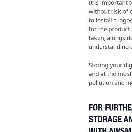
It is important 
without risk of
to install a lag
for the product
taken, alongside
understanding of
Storing your di
and at the most
pollution and in
FOR FURTHE
STORAGE A
WITH AWSM