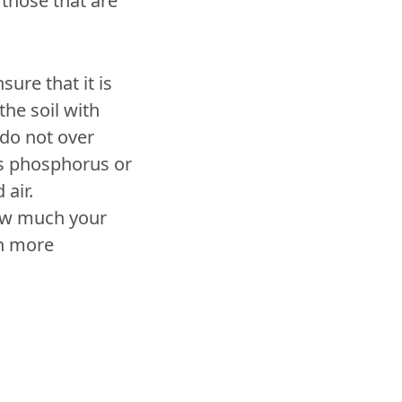
 those that are
sure that it is
the soil with
 do not over
ess phosphorus or
 air.
how much your
on more