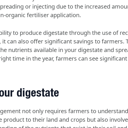
spreading or injecting due to the increased amou
organic fertiliser application.
ility to produce digestate through the use of re
it can also offer significant savings to farmers.
he nutrients available in your digestate and spre
 right time in the year, farmers can see significa
our digestate
gement not only requires farmers to understa
e product to their land and crops but also involv