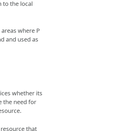
 to the local
o areas where P
and and used as
vices whether its
e the need for
resource.
 resource that