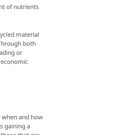
nt of nutrients
cycled material
 Through both
ading or
nt economic
nd when and how
es gaining a