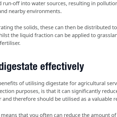
d run-off into water sources, resulting in pollution
 and nearby environments.
ating the solids, these can then be distributed t
hilst the liquid fraction can be applied to grassl
ertiliser.
 digestate effectively
enefits of utilising digestate for agricultural ser
ection purposes, is that it can significantly reduc
r and therefore should be utilised as a valuable 
 means that you often can reduce the amount of