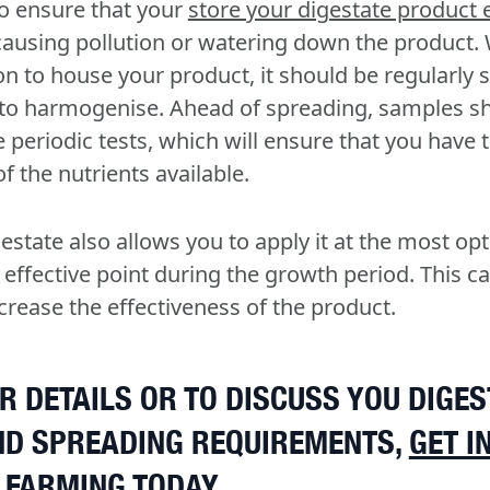
to ensure that your
store your digestate product e
 causing pollution or watering down the product.
oon to house your product, it should be regularly 
 to harmogenise. Ahead of spreading, samples sh
 periodic tests, which will ensure that you have 
 the nutrients available.
gestate also allows you to apply it at the most o
 effective point during the growth period. This c
crease the effectiveness of the product.
R DETAILS OR TO DISCUSS YOU DIGES
ND SPREADING REQUIREMENTS,
GET I
 FARMING
TODAY.