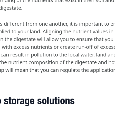
ding of the nutrients that exist in their soil and
 digestate.
 different from one another, it is important to en
lied to your land. Aligning the nutrient values in 
in the digestate will allow you to ensure that you
l with excess nutrients or create run-off of exc
an result in pollution to the local water, land and
he nutrient composition of the digestate and 
-up will mean that you can regulate the applicati
 storage solutions