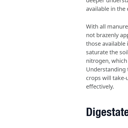
deeper understan
available in the
With all manures
not brazenly app
those available 
saturate the soi
nitrogen, which c
Understanding t
crops will take
effectively.
Digestate