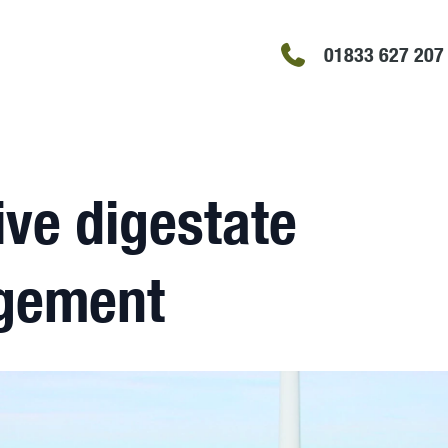
01833 627 207
ive digestate
gement