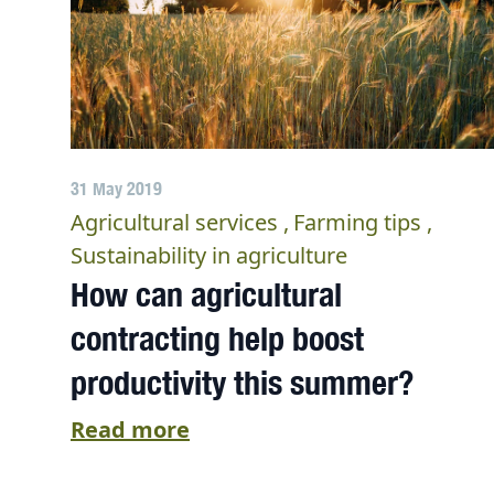
31 May 2019
Agricultural services
Farming tips
Sustainability in agriculture
How can agricultural
contracting help boost
productivity this summer?
Read more