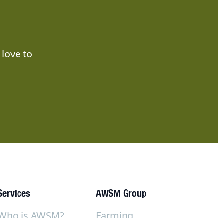
love to
Services
AWSM Group
Who is AWSM?
Farming