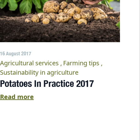
16 August 2017
Agricultural services
Farming tips
Sustainability in agriculture
Potatoes In Practice 2017
Read more